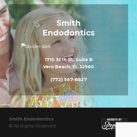
Smith
Endodontics
1710 36th St. Suite B
Vero Beach, FL 32960
(772) 567-6527
Smith Endodontics
© All Rights Reserved