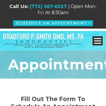
Call Us:
(772) 567-6527
| Open Mon-
Fri At 8:30am
Appointmen
Fill Out The Form To