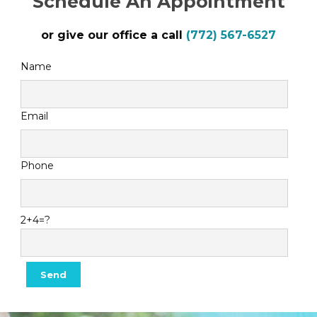
Schedule An Appointment
or give our office a call
(772) 567-6527
Name
Email
Phone
2+4=?