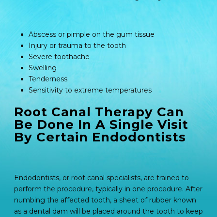
Abscess or pimple on the gum tissue
Injury or trauma to the tooth
Severe toothache
Swelling
Tenderness
Sensitivity to extreme temperatures
Root Canal Therapy Can
Be Done In A Single Visit
By Certain Endodontists
Endodontists, or root canal specialists, are trained to
perform the procedure, typically in one procedure. After
numbing the affected tooth, a sheet of rubber known
as a dental dam will be placed around the tooth to keep