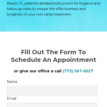
Beach, FL patients detailed instructions for hygiene and
follow-up visits to ensure the effectiveness and
longevity of your root canal treatment.
Fill Out The Form To
Schedule An Appointment
or give our office a call
(772) 567-6527
Name
Email