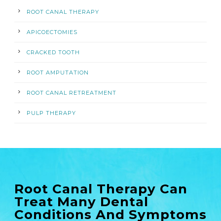
ROOT CANAL THERAPY
APICOECTOMIES
CRACKED TOOTH
ROOT AMPUTATION
ROOT CANAL RETREATMENT
PULP THERAPY
Root Canal Therapy Can
Treat Many Dental
Conditions And Symptoms