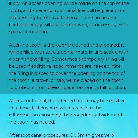
it dry. An access opening will be made on the top of the
tooth, and a series of root canal files will be placed into
the opening to remove the pulp, nerve tissue and
bacteria. Decay will also be removed, as necessary, with
special dental tools.
After the tooth is thoroughly cleaned and prepared, it
will be filled with special dental material and sealed with
a permanent filling. Sometimes a temporary filling will
be used if additional appointments are needed. After
the filling is placed to cover the opening on the top of
the tooth, a crown, or cap, will be placed on the tooth
to protect it from breaking and restore its full function.
After a root canal, the affected tooth may be sensitive
for a time, but any pain will decrease as the
inflammation caused by the procedure subsides and
the tooth has healed.
After root canal procedures, Dr. Smith gives Vero