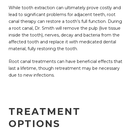
While tooth extraction can ultimately prove costly and
lead to significant problems for adjacent teeth, root
canal therapy can restore a tooth’s full function. During
a root canal, Dr. Smith will remove the pulp (live tissue
inside the tooth), nerves, decay and bacteria from the
affected tooth and replace it with medicated dental
material, fully restoring the tooth.
Root canal treatments can have beneficial effects that
last a lifetime, though retreatment may be necessary
due to new infections.
TREATMENT
OPTIONS