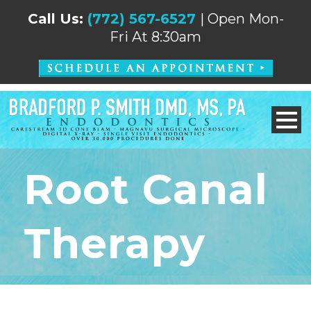
Call Us:
(772) 567-6527
| Open Mon-
Fri At 8:30am
Root Canal
Therapy