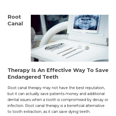
Root
Canal
Therapy Is An Effective Way To Save
Endangered Teeth
Root canal therapy may not have the best reputation,
but it can actually save patients money and additional
dental issues when a tooth is compromised by decay or
infection. Root canal therapy is a beneficial alternative
to tooth extraction, as it can save dying teeth.