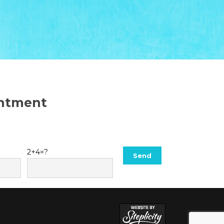
intment
2+4=?