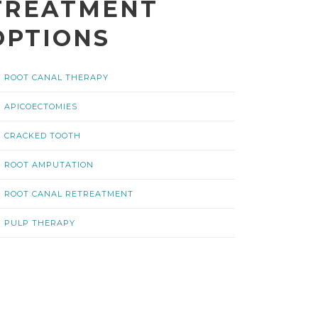
TREATMENT
OPTIONS
ROOT CANAL THERAPY
APICOECTOMIES
CRACKED TOOTH
ROOT AMPUTATION
ROOT CANAL RETREATMENT
PULP THERAPY