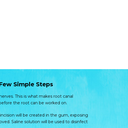
 Few Simple Steps
 nerves. This is what makes root canal
before the root can be worked on.
ncision will be created in the gum, exposing
ed. Saline solution will be used to disinfect