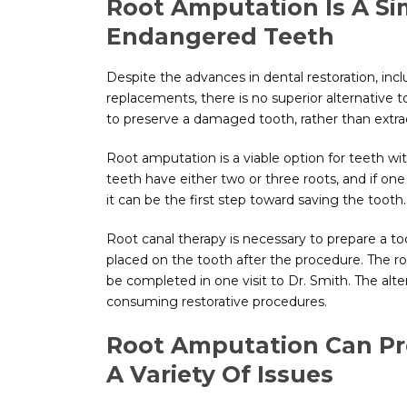
Root Amputation Is A S
Endangered Teeth
Despite the advances in dental restoration, in
replacements, there is no superior alternative 
to preserve a damaged tooth, rather than extrac
Root amputation is a viable option for teeth with
teeth have either two or three roots, and if on
it can be the first step toward saving the tooth.
Root canal therapy is necessary to prepare a too
placed on the tooth after the procedure. The r
be completed in one visit to Dr. Smith. The alt
consuming restorative procedures.
Root Amputation Can Pr
A Variety Of Issues