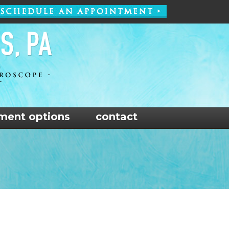
ment options
contact