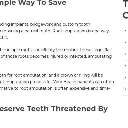
imple Way To Save
cluding implants, bridgework and custom tooth
to retaining a natural tooth. Root amputation is one way
t it.
 multiple roots, specifically the molars. These large, flat
e of those roots becomes injured or infected, amputating
th for root amputation, and a crown or filling will be
oot amputation process for Vero Beach patients can often
ernative to root amputation is often expensive and time-
eserve Teeth Threatened By