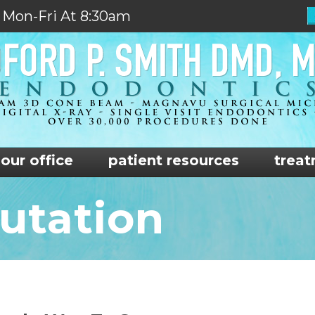
 Mon-Fri At 8:30am
our office
patient resources
treat
utation