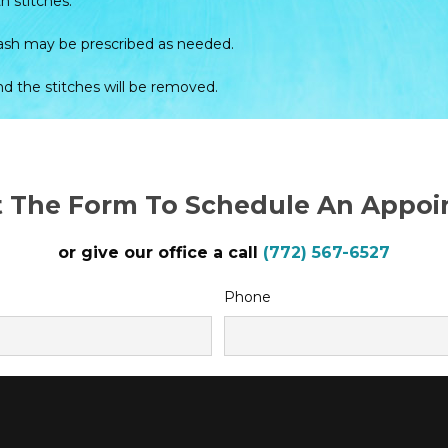
h stitches.
hwash may be prescribed as needed.
and the stitches will be removed.
ut The Form To Schedule An Appo
or give our office a call
(772) 567-6527
Phone