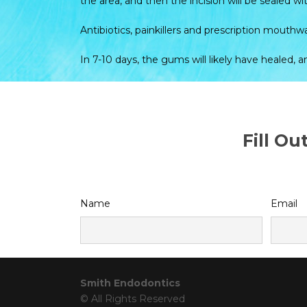
the area, and then the incision will be sealed wit
Antibiotics, painkillers and prescription mout
In 7-10 days, the gums will likely have healed, 
Fill O
Name
Email
Smith Endodontics
© All Rights Reserved