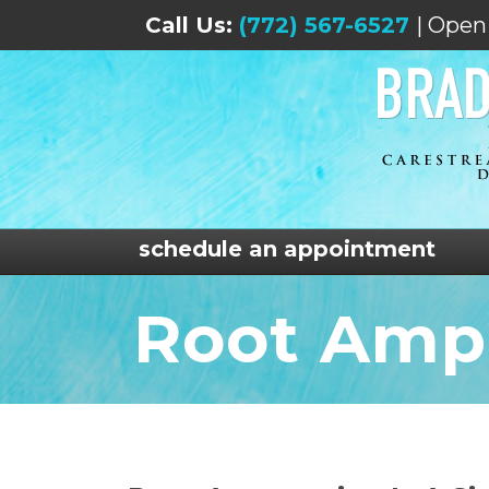
Call Us:
(772) 567-6527
| Open
schedule an appointment
Root Amp