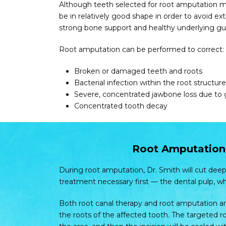
Although teeth selected for root amputation ma
be in relatively good shape in order to avoid e
strong bone support and healthy underlying g
Root amputation can be performed to correct:
Broken or damaged teeth and roots
Bacterial infection within the root structure
Severe, concentrated jawbone loss due to
Concentrated tooth decay
Root Amputation 
During root amputation, Dr. Smith will cut deep
treatment necessary first — the dental pulp, w
Both root canal therapy and root amputation ar
the roots of the affected tooth. The targeted ro