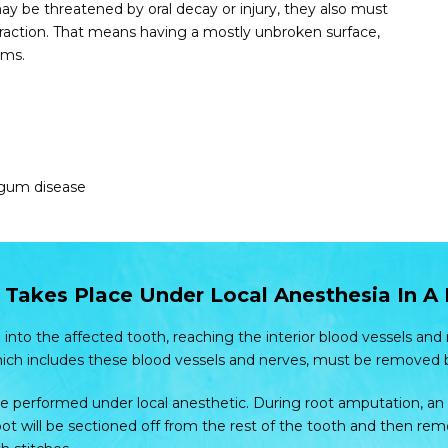
y be threatened by oral decay or injury, they also must
xtraction. That means having a mostly unbroken surface,
ums.
 gum disease
Takes Place Under Local Anesthesia In A
 into the affected tooth, reaching the interior blood vessels and
hich includes these blood vessels and nerves, must be removed 
e performed under local anesthetic. During root amputation, an i
ot will be sectioned off from the rest of the tooth and then remov