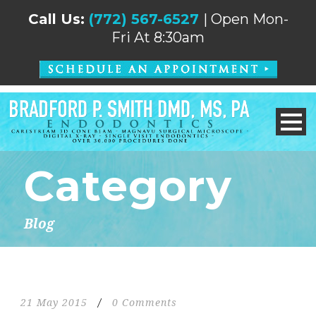
Call Us:
(772) 567-6527
| Open Mon-
Fri At 8:30am
Category
Blog
21 May 2015
/
0 Comments