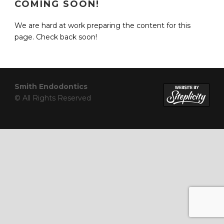
COMING SOON!
We are hard at work preparing the content for this
page. Check back soon!
Smith Endodontics
© All Rights Reserved