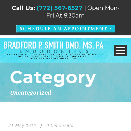
Call Us:
(772) 567-6527
| Open Mon-
Fri At 8:30am
Category
Uncategorized
21 May 2015
/
0 Comments