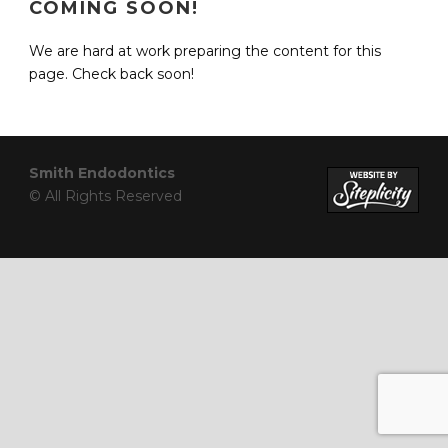
COMING SOON!
We are hard at work preparing the content for this
page. Check back soon!
Smith Endodontics
© All Rights Reserved