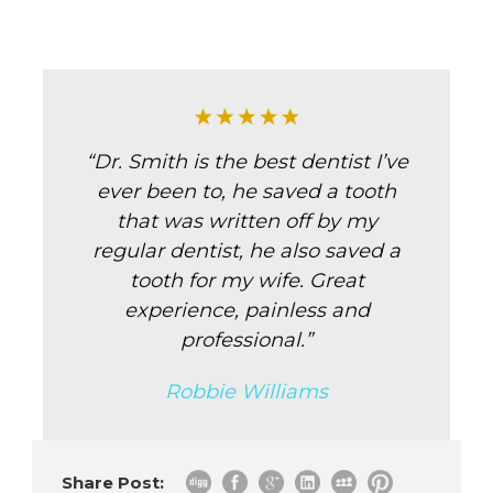
“Dr. Smith is the best dentist I’ve
ever been to, he saved a tooth
that was written off by my
regular dentist, he also saved a
tooth for my wife. Great
experience, painless and
professional.”
Robbie Williams
Share Post: