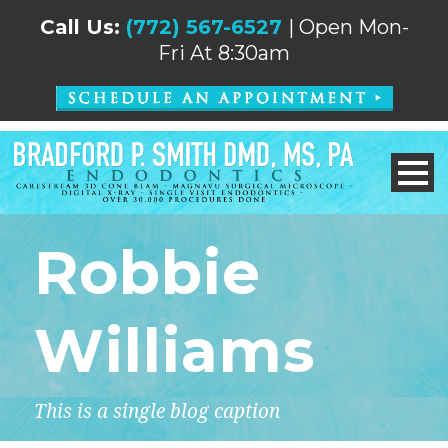
Call Us:
(772) 567-6527
| Open Mon-
Fri At 8:30am
Robbie
Williams
This is a single blog caption