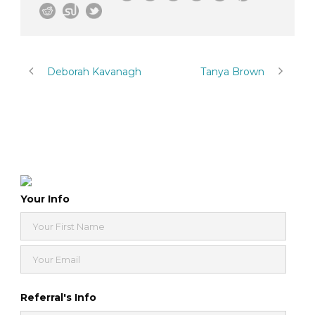
Deborah Kavanagh
Tanya Brown
Your Info
Referral's Info