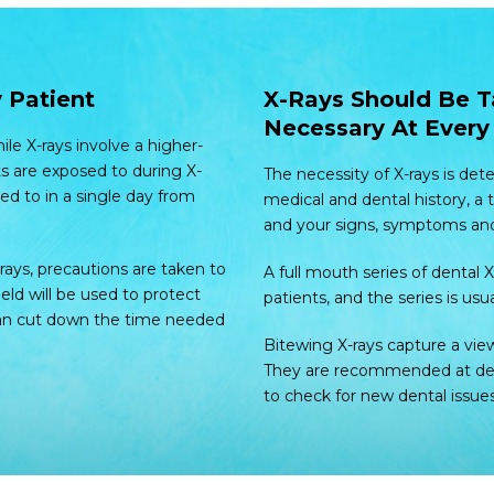
 Patient
X-Rays Should Be T
Necessary At Every 
le X-rays involve a higher-
s are exposed to during X-
The necessity of X-rays is det
ed to in a single day from
medical and dental history, a
and your signs, symptoms and r
rays, precautions are taken to
A full mouth series of dental
ield will be used to protect
patients, and the series is usua
 can cut down the time needed
Bitewing X-rays capture a vie
They are recommended at dent
to check for new dental issues