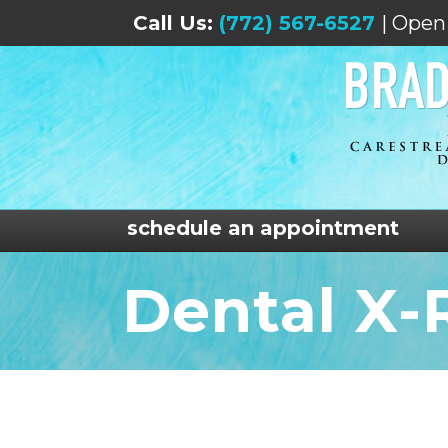
Call Us:
(772) 567-6527
| Open
schedule an appointment
Dental X-