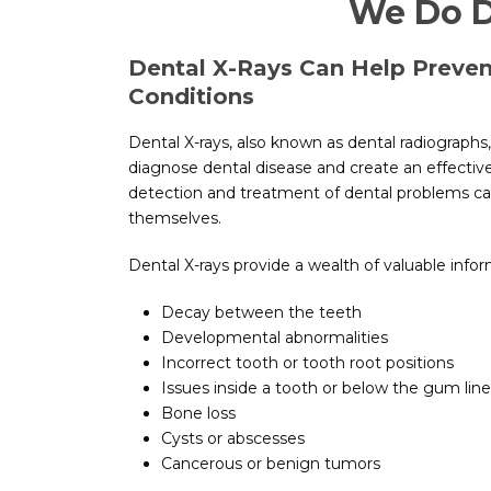
We Do D
Dental X-Rays Can Help Prevent
Conditions
Dental X-rays, also known as dental radiographs
diagnose dental disease and create an effective
detection and treatment of dental problems ca
themselves.
Dental X-rays provide a wealth of valuable infor
Decay between the teeth
Developmental abnormalities
Incorrect tooth or tooth root positions
Issues inside a tooth or below the gum line
Bone loss
Cysts or abscesses
Cancerous or benign tumors