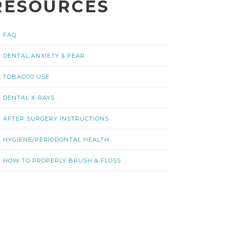
RESOURCES
FAQ
DENTAL ANXIETY & FEAR
TOBACCO USE
DENTAL X-RAYS
AFTER SURGERY INSTRUCTIONS
HYGIENE/PERIODONTAL HEALTH
HOW TO PROPERLY BRUSH & FLOSS