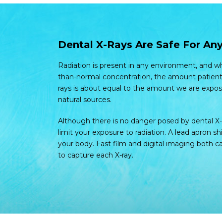
Dental X-Rays Are Safe For Any
Radiation is present in any environment, and whi
than-normal concentration, the amount patient
rays is about equal to the amount we are expos
natural sources.
Although there is no danger posed by dental X-
limit your exposure to radiation. A lead apron sh
your body. Fast film and digital imaging both
to capture each X-ray.