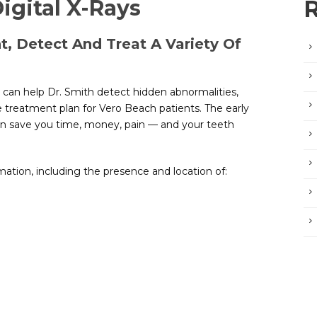
igital X-Rays
, Detect And Treat A Variety Of
, can help Dr. Smith detect hidden abnormalities,
 treatment plan for Vero Beach patients. The early
n save you time, money, pain — and your teeth
mation, including the presence and location of: