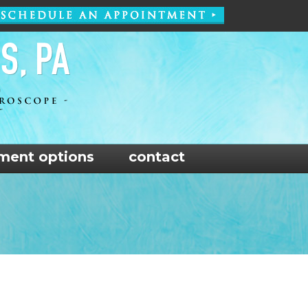
ment options
contact