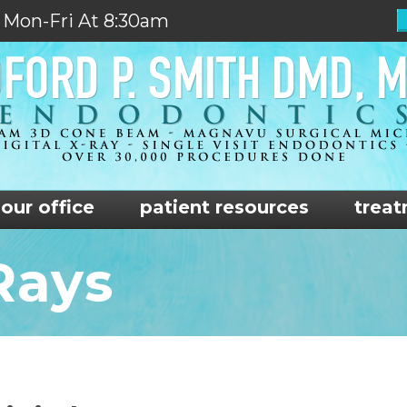
 Mon-Fri At 8:30am
our office
patient resources
treat
Rays