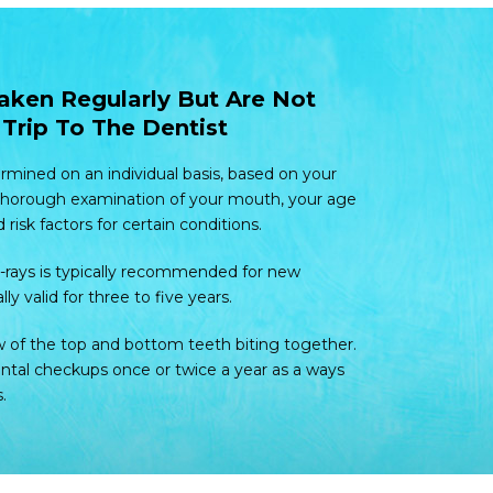
aken Regularly But Are Not
Trip To The Dentist
ermined on an individual basis, based on your
 thorough examination of your mouth, your age
isk factors for certain conditions.
 X-rays is typically recommended for new
lly valid for three to five years.
w of the top and bottom teeth biting together.
al checkups once or twice a year as a ways
.